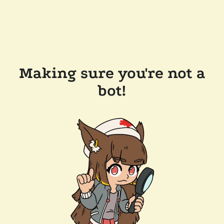
Making sure you're not a
bot!