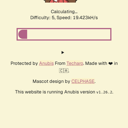
Calculating...
Difficulty: 5,
Speed: 19.423kH/s
Protected by
Anubis
From
Techaro
. Made with ❤️ in
🇨🇦.
Mascot design by
CELPHASE
.
This website is running Anubis version
.
v1.26.2