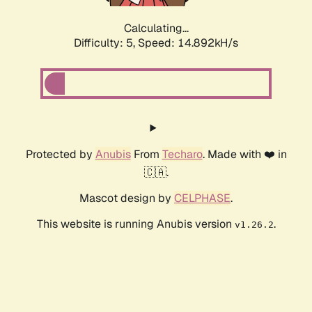
Calculating...
Difficulty: 5,
Speed: 17.302kH/s
Protected by
Anubis
From
Techaro
. Made with ❤️ in
🇨🇦.
Mascot design by
CELPHASE
.
This website is running Anubis version
.
v1.26.2