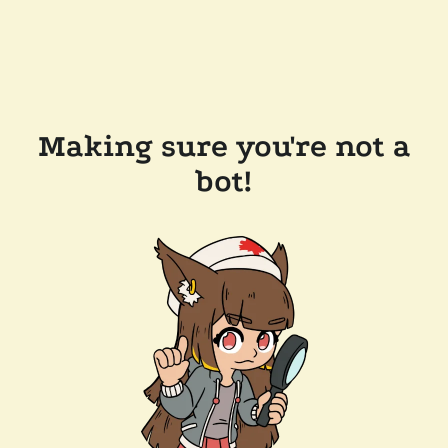
Making sure you're not a
bot!