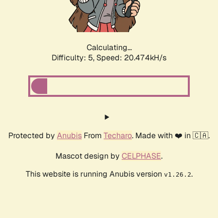
Calculating...
Difficulty: 5,
Speed: 21.753kH/s
Protected by
Anubis
From
Techaro
. Made with ❤️ in 🇨🇦.
Mascot design by
CELPHASE
.
This website is running Anubis version
.
v1.26.2