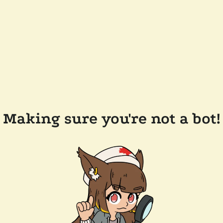
Making sure you're not a bot!