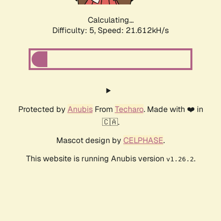
Calculating...
Difficulty: 5,
Speed: 21.612kH/s
Protected by
Anubis
From
Techaro
. Made with ❤️ in
🇨🇦.
Mascot design by
CELPHASE
.
This website is running Anubis version
.
v1.26.2