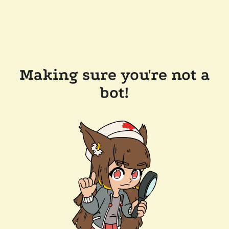
Making sure you're not a
bot!