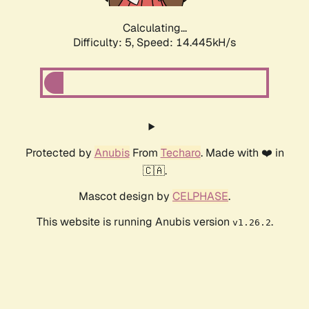
Calculating...
Difficulty: 5,
Speed: 14.445kH/s
Protected by
Anubis
From
Techaro
. Made with ❤️ in
🇨🇦.
Mascot design by
CELPHASE
.
This website is running Anubis version
.
v1.26.2