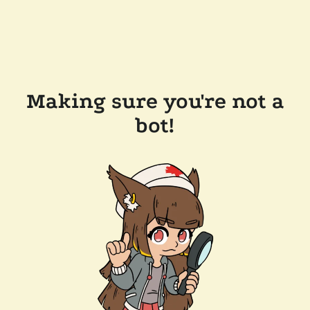
Making sure you're not a
bot!