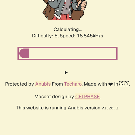
Calculating...
Difficulty: 5,
Speed: 18.845kH/s
Protected by
Anubis
From
Techaro
. Made with ❤️ in 🇨🇦.
Mascot design by
CELPHASE
.
This website is running Anubis version
.
v1.26.2