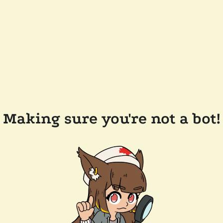
Making sure you're not a bot!