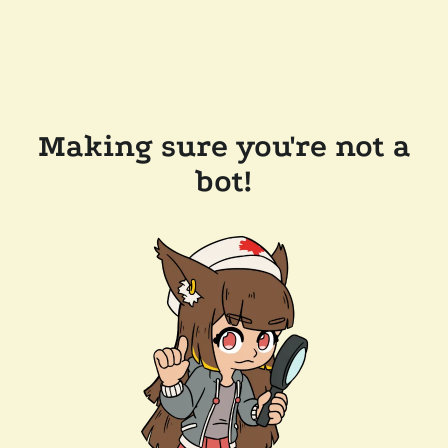
Making sure you're not a
bot!