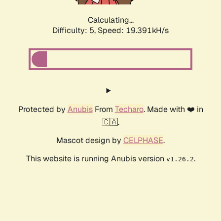
Calculating...
Difficulty: 5,
Speed: 19.391kH/s
Protected by
Anubis
From
Techaro
. Made with ❤️ in
🇨🇦.
Mascot design by
CELPHASE
.
This website is running Anubis version
.
v1.26.2