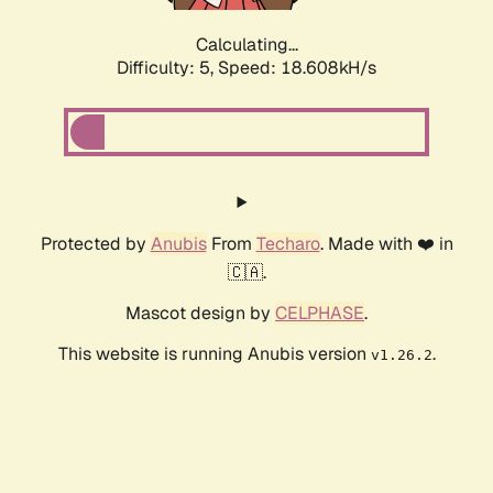
Calculating...
Difficulty: 5,
Speed: 18.608kH/s
Protected by
Anubis
From
Techaro
. Made with ❤️ in
🇨🇦.
Mascot design by
CELPHASE
.
This website is running Anubis version
.
v1.26.2