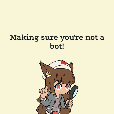
Making sure you're not a
bot!