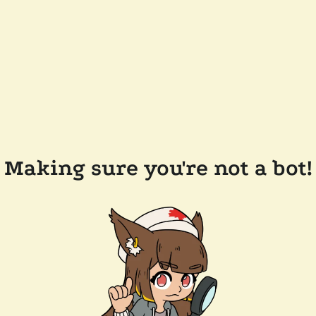
Making sure you're not a bot!