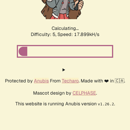
Calculating...
Difficulty: 5,
Speed: 17.899kH/s
Protected by
Anubis
From
Techaro
. Made with ❤️ in 🇨🇦.
Mascot design by
CELPHASE
.
This website is running Anubis version
.
v1.26.2