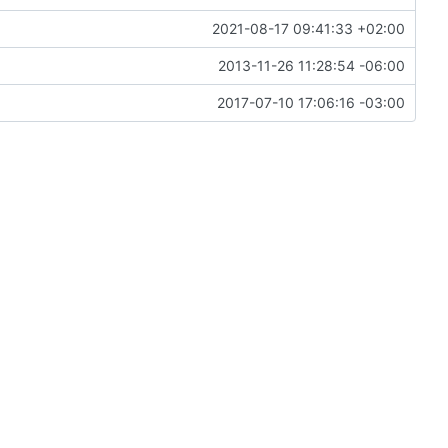
2021-08-17 09:41:33 +02:00
2013-11-26 11:28:54 -06:00
2017-07-10 17:06:16 -03:00