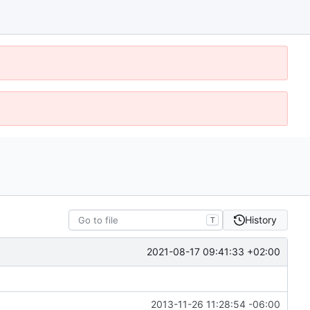
History
T
2021-08-17 09:41:33 +02:00
2013-11-26 11:28:54 -06:00