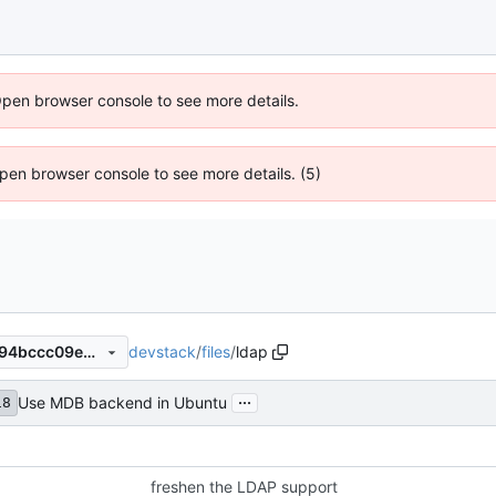
Open browser console to see more details.
 Open browser console to see more details. (5)
devstack
/
files
/
ldap
d5af514ac9485009229f3b594bccc09e905782fb
...
Use MDB backend in Ubuntu
18
freshen the LDAP support