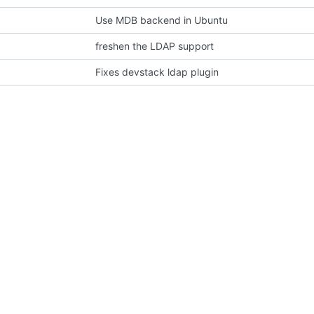
Use MDB backend in Ubuntu
freshen the LDAP support
Fixes devstack ldap plugin