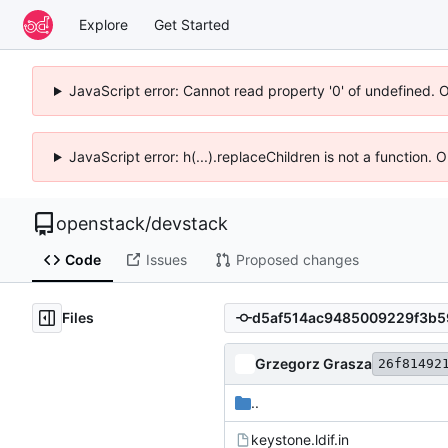
Explore
Get Started
JavaScript error: Cannot read property '0' of undefined. 
JavaScript error: h(...).replaceChildren is not a function.
openstack
/
devstack
Code
Issues
Proposed changes
Files
Grzegorz Grasza
26f81492
..
keystone.ldif.in