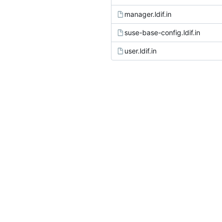
manager.ldif.in
suse-base-config.ldif.in
user.ldif.in