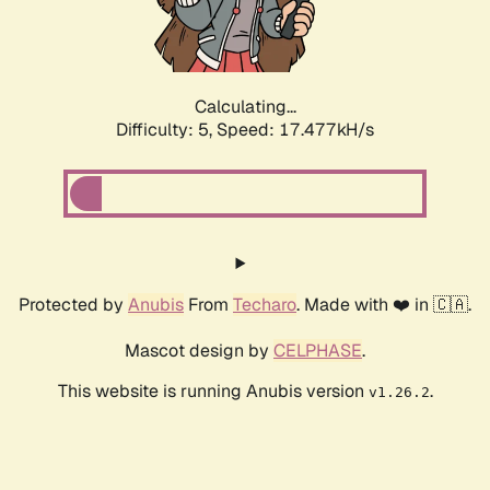
Calculating...
Difficulty: 5,
Speed: 17.477kH/s
Protected by
Anubis
From
Techaro
. Made with ❤️ in 🇨🇦.
Mascot design by
CELPHASE
.
This website is running Anubis version
.
v1.26.2