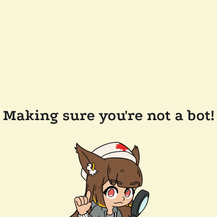
Making sure you're not a bot!