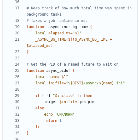
# Keep track of how much total time was spent in 
background tasks
# Takes a job runtime in ms.
function
 _async_incr_bg_time 
{
local
elapsed_ms
=
"
$1
"
_ASYNC_BG_TIME
=
$((
$_ASYNC_BG_TIME
+
$elapsed_ms
))
}
# Get the PID of a named future to wait on
function
 async_pidof 
{
local
name
=
"
$1
"
local
inifile
=
"
${
DEST
}
/async/
${
name
}
.ini"
if
[
 -f 
"
$inifile
"
]
;
then
        iniget 
$inifile
else
echo
'UNKNOWN'
return
1
fi
}