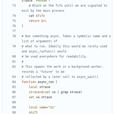
$(
date 
"+%s%3N"
)
# Block on the fifo until we are signaled to 
exit by the main process
    cat 
$fifo
return
$rc
}
# Run something async. Takes a symbolic name and a 
list of arguments of
# what to run. Ideally this would be rarely used 
and async_runfunc() would
# be used everywhere for readability.
#
# This spawns the work in a background worker, 
records a "future" to be
# collected by a later call to async_wait()
function
 async_run 
{
local
xtrace
=
$(
set
 +o 
|
 grep xtrace
)
set
local
name
=
"
$1
"
shift