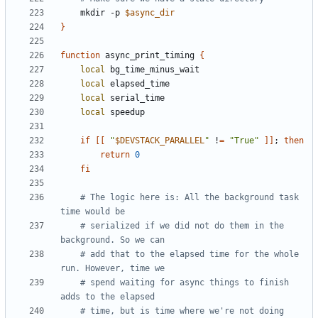
    mkdir -p 
$async_dir
}
function
 async_print_timing 
{
local
local
local
local
if
[[
"
$DEVSTACK_PARALLEL
"
 !
=
"True"
]]
;
then
return
0
fi
# The logic here is: All the background task 
time would be
# serialized if we did not do them in the 
background. So we can
# add that to the elapsed time for the whole 
run. However, time we
# spend waiting for async things to finish 
adds to the elapsed
# time, but is time where we're not doing 