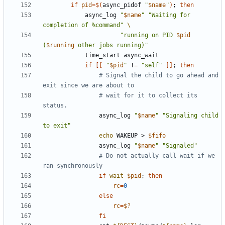
if
pid
=
$(
async_pidof 
"
$name
"
)
;
then
            async_log 
"
$name
"
"Waiting for 
completion of %command"
"running on PID 
$pid
(
$running
 other jobs running)"
if
[[
"
$pid
"
 !
=
"self"
]]
;
then
# Signal the child to go ahead and 
exit since we are about to
# wait for it to collect its 
status.
                async_log 
"
$name
"
"Signaling child 
to exit"
echo
 WAKEUP > 
$fifo
                async_log 
"
$name
"
"Signaled"
# Do not actually call wait if we 
ran synchronously
if
wait
$pid
;
then
rc
=
0
else
rc
=
$?
fi