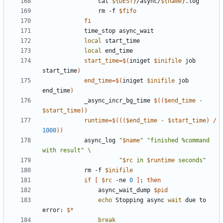
                cat 
${
DEST
}
/async/
${
name
}
                rm -f 
$fifo
fi
local
local
start_time
=
$(
iniget 
$inifile
 job 
start_time
)
end_time
=
$(
iniget 
$inifile
 job 
end_time
)
            _async_incr_bg_time 
$((
$end_time
-
$start_time
))
runtime
=
$((
(
$end_time
-
$start_time
)
/
1000
))
            async_log 
"
$name
"
"finished %command 
with result"
"
$rc
 in 
$runtime
 seconds"
            rm -f 
$inifile
if
[
$rc
 -ne 
0
]
;
then
                async_wait_dump 
$pid
echo
 Stopping async 
wait
 due to 
error: 
$*
break