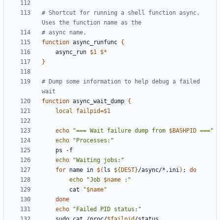
# Shortcut for running a shell function async. 
Uses the function name as the
# async name.
function
 async_runfunc 
{
    async_run 
$1
$*
}
# Dump some information to help debug a failed 
wait
function
 async_wait_dump 
{
local
failpid
=
$1
echo
"=== Wait failure dump from 
$BASHPID
 ==="
echo
"Processes:"
echo
"Waiting jobs:"
for
 name in 
$(
ls 
${
DEST
}
/async/*.ini
)
;
do
echo
"Job 
$name
 :"
        cat 
"
$name
"
done
echo
"Failed PID status:"
    sudo cat /proc/
$failpid