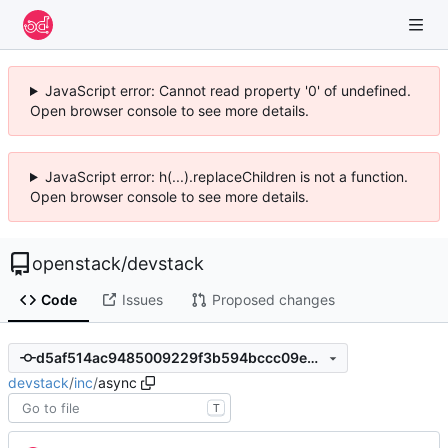
JavaScript error: Cannot read property '0' of undefined.
Open browser console to see more details.
JavaScript error: h(...).replaceChildren is not a function.
Open browser console to see more details.
openstack
/
devstack
Code
Issues
Proposed changes
d5af514ac9485009229f3b594bccc09e905782fb
devstack
/
inc
/
async
T