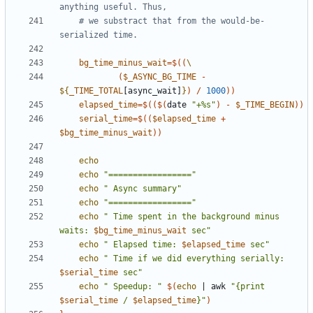
anything useful. Thus,
# we substract that from the would-be-
serialized time.
bg_time_minus_wait
=
$((
(
$_ASYNC_BG_TIME
-
${
_TIME_TOTAL
[async_wait]
}
)
/
1000
))
elapsed_time
=
$(($(
date 
"+%s"
)
-
$_TIME_BEGIN
))
serial_time
=
$((
$elapsed_time
+
$bg_time_minus_wait
))
echo
echo
"================="
echo
" Async summary"
echo
"================="
echo
" Time spent in the background minus 
waits: 
$bg_time_minus_wait
 sec"
echo
" Elapsed time: 
$elapsed_time
 sec"
echo
" Time if we did everything serially: 
$serial_time
 sec"
echo
" Speedup: "
$(
echo
|
 awk 
"{print 
$serial_time
 / 
$elapsed_time
}"
)