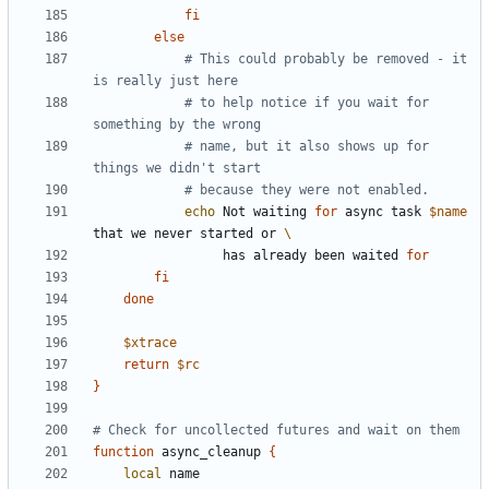
fi
else
# This could probably be removed - it 
is really just here
# to help notice if you wait for 
something by the wrong
# name, but it also shows up for 
things we didn't start
# because they were not enabled.
echo
 Not waiting 
for
 async task 
$name
that we never started or 
                 has already been waited 
for
fi
done
$xtrace
return
$rc
}
# Check for uncollected futures and wait on them
function
 async_cleanup 
{
local