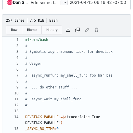
...
Dan Smith
2021-04-15 06:16:42 -07:00
Add some debug to async_wait failures
257 lines
7.5 KiB
Bash
Raw
Blame
History
#
# Symbolic asynchronous tasks for devstack
#
# Usage:
#
#  async_runfunc my_shell_func foo bar baz
#
#  ... do other stuff ...
#
#  async_wait my_shell_func
#
DEVSTACK_PARALLEL
=
$(
trueorfalse True 
DEVSTACK_PARALLEL
)
_ASYNC_BG_TIME
=
0