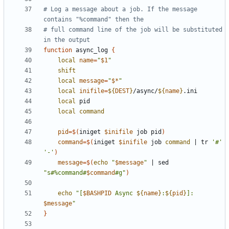
# Log a message about a job. If the message 
contains "%command" then the
# full command line of the job will be substituted 
in the output
function
 async_log 
{
local
name
=
"
$1
"
shift
local
message
=
"
$*
"
local
inifile
=
${
DEST
}
/async/
${
name
}
local
local
command
pid
=
$(
iniget 
$inifile
 job pid
)
command
=
$(
iniget 
$inifile
 job 
command
|
 tr 
'#'
'-'
)
message
=
$(
echo
"
$message
"
|
 sed 
"s#%command#
$command
#g"
)
echo
"[
$BASHPID
 Async 
${
name
}
:
${
pid
}
]: 
$message
"
}