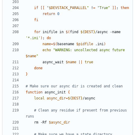
if
[[
"
$DEVSTACK_PARALLEL
"
 !
=
"True"
]]
;
then
return
0
fi
for
 inifile in 
$(
find 
${
DEST
}
/async -name 
'*.ini'
)
;
do
name
=
$(
basename 
$pidfile
 .ini
)
echo
"WARNING: uncollected async future 
$name
"
        async_wait 
$name
||
true
done
}
# Make sure our async dir is created and clean
function
 async_init 
{
local
async_dir
=
${
DEST
}
# Clean any residue if present from previous 
runs
    rm -Rf 
$async_dir
# Make sure we have a state directory