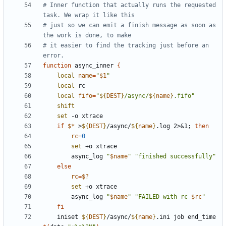
# Inner function that actually runs the requested 
task. We wrap it like this
# just so we can emit a finish message as soon as 
the work is done, to make
# it easier to find the tracking just before an 
error.
function
 async_inner 
{
local
name
=
"
$1
"
local
local
fifo
=
"
${
DEST
}
/async/
${
name
}
.fifo"
shift
set
if
$*
 >
${
DEST
}
/async/
${
name
}
.log 2>
&
1
;
then
rc
=
0
set
        async_log 
"
$name
"
"finished successfully"
else
rc
=
$?
set
        async_log 
"
$name
"
"FAILED with rc 
$rc
"
fi
    iniset 
${
DEST
}
/async/
${
name
}
.ini job end_time 