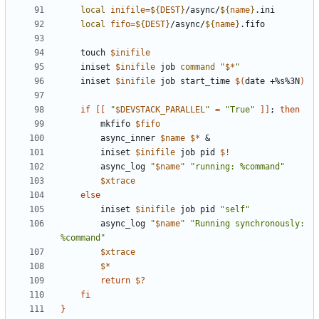
local
inifile
=
${
DEST
}
/async/
${
name
}
local
fifo
=
${
DEST
}
/async/
${
name
}
    touch 
$inifile
    iniset 
$inifile
 job 
command
"
$*
"
    iniset 
$inifile
 job start_time 
$(
date +%s%3N
)
if
[[
"
$DEVSTACK_PARALLEL
"
=
"True"
]]
;
then
        mkfifo 
$fifo
        async_inner 
$name
$*
&
        iniset 
$inifile
 job pid 
$!
        async_log 
"
$name
"
"running: %command"
$xtrace
else
        iniset 
$inifile
 job pid 
"self"
        async_log 
"
$name
"
"Running synchronously: 
%command"
$xtrace
$*
return
$?
fi
}