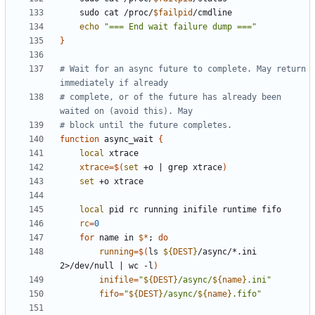
    sudo cat /proc/
$failpid
echo
"=== End wait failure dump ==="
}
# Wait for an async future to complete. May return 
immediately if already
# complete, or of the future has already been 
waited on (avoid this). May
# block until the future completes.
function
 async_wait 
{
local
xtrace
=
$(
set
 +o 
|
 grep xtrace
)
set
local
rc
=
0
for
 name in 
$*
;
do
running
=
$(
ls 
${
DEST
}
/async/*.ini 
2>/dev/null 
|
 wc -l
)
inifile
=
"
${
DEST
}
/async/
${
name
}
.ini"
fifo
=
"
${
DEST
}
/async/
${
name
}
.fifo"