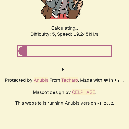
Calculating...
Difficulty: 5,
Speed: 19.245kH/s
Protected by
Anubis
From
Techaro
. Made with ❤️ in 🇨🇦.
Mascot design by
CELPHASE
.
This website is running Anubis version
.
v1.26.2