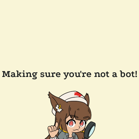
Making sure you're not a bot!