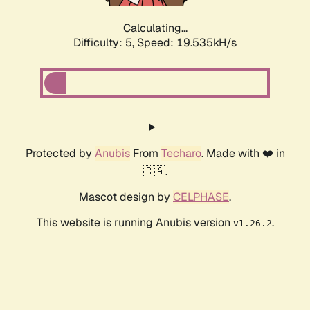
Calculating...
Difficulty: 5,
Speed: 19.535kH/s
Protected by
Anubis
From
Techaro
. Made with ❤️ in
🇨🇦.
Mascot design by
CELPHASE
.
This website is running Anubis version
.
v1.26.2