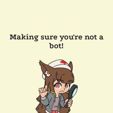
Making sure you're not a
bot!