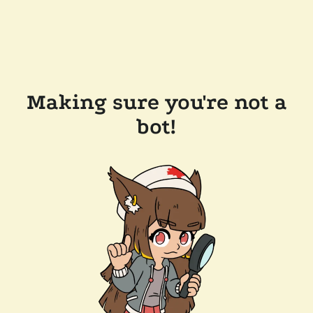
Making sure you're not a
bot!