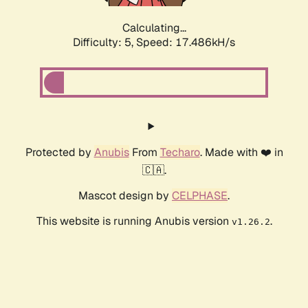
Calculating...
Difficulty: 5,
Speed: 17.486kH/s
Protected by
Anubis
From
Techaro
. Made with ❤️ in
🇨🇦.
Mascot design by
CELPHASE
.
This website is running Anubis version
.
v1.26.2