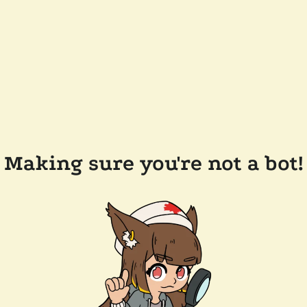
Making sure you're not a bot!