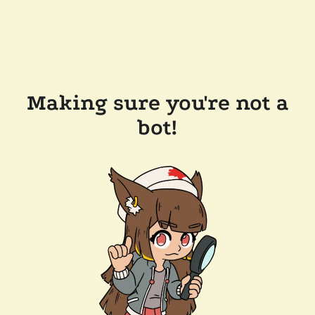
Making sure you're not a
bot!