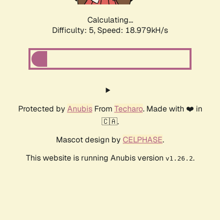
Calculating...
Difficulty: 5,
Speed: 18.979kH/s
Protected by
Anubis
From
Techaro
. Made with ❤️ in
🇨🇦.
Mascot design by
CELPHASE
.
This website is running Anubis version
.
v1.26.2