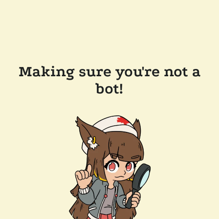
Making sure you're not a
bot!