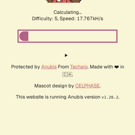
Calculating...
Difficulty: 5,
Speed: 17.767kH/s
Protected by
Anubis
From
Techaro
. Made with ❤️ in
🇨🇦.
Mascot design by
CELPHASE
.
This website is running Anubis version
.
v1.26.2