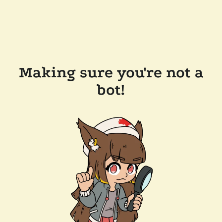
Making sure you're not a
bot!