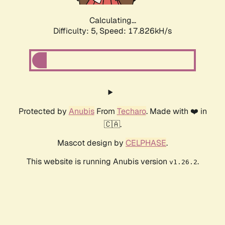
Calculating...
Difficulty: 5,
Speed: 17.826kH/s
Protected by
Anubis
From
Techaro
. Made with ❤️ in
🇨🇦.
Mascot design by
CELPHASE
.
This website is running Anubis version
.
v1.26.2