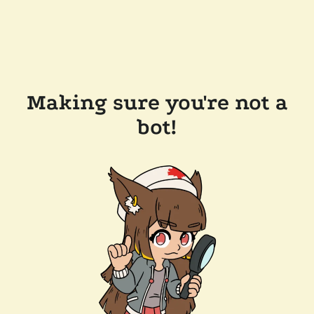
Making sure you're not a
bot!