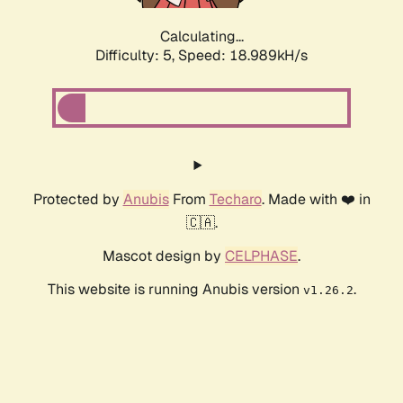
Calculating...
Difficulty: 5,
Speed: 18.989kH/s
Protected by
Anubis
From
Techaro
. Made with ❤️ in
🇨🇦.
Mascot design by
CELPHASE
.
This website is running Anubis version
.
v1.26.2