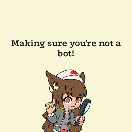
Making sure you're not a
bot!