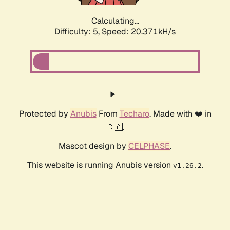
Calculating...
Difficulty: 5,
Speed: 20.371kH/s
Protected by
Anubis
From
Techaro
. Made with ❤️ in
🇨🇦.
Mascot design by
CELPHASE
.
This website is running Anubis version
.
v1.26.2