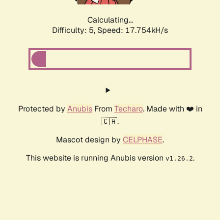
Calculating...
Difficulty: 5,
Speed: 17.754kH/s
Protected by
Anubis
From
Techaro
. Made with ❤️ in
🇨🇦.
Mascot design by
CELPHASE
.
This website is running Anubis version
.
v1.26.2