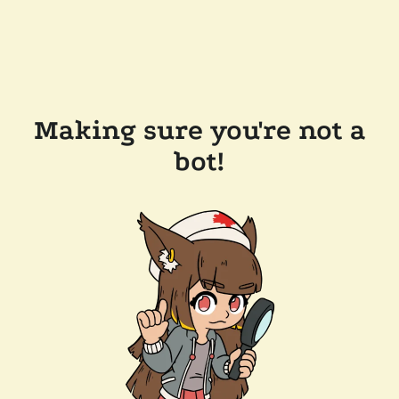
Making sure you're not a
bot!