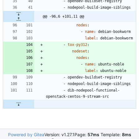
- 
opendev-buildset-registry
- 
nodepool-build-image-siblings
@@ -96,6 +101,11 @@
nodes
:
- 
name
:
debian-bookworm
label
:
debian-bookworm
- 
tox-py312
:
nodeset
:
nodes
:
- 
name
:
ubuntu-noble
label
:
ubuntu-noble
- 
opendev-buildset-registry
- 
nodepool-build-image-siblings
- 
dib-nodepool-functional-
openstack-centos-9-stream-src
Powered by Gitea
Version: v1.27.1
Page:
57ms
Template:
8ms