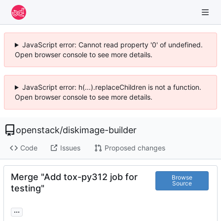
JavaScript error: Cannot read property '0' of undefined.
Open browser console to see more details.
JavaScript error: h(...).replaceChildren is not a function.
Open browser console to see more details.
openstack
/
diskimage-builder
Code
Issues
Proposed changes
Merge "Add tox-py312 job for
Browse
Source
testing"
...