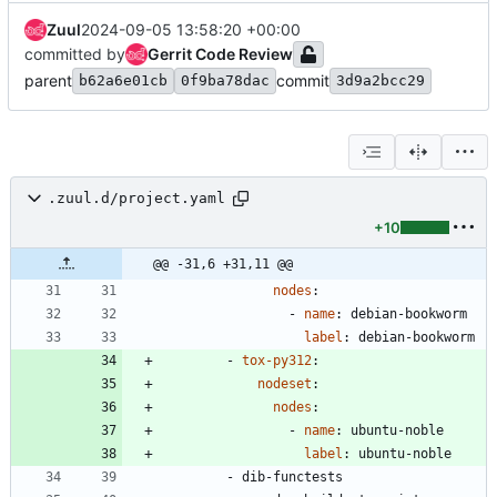
Zuul
2024-09-05 13:58:20 +00:00
committed by
Gerrit Code Review
parent
commit
b62a6e01cb
0f9ba78dac
3d9a2bcc29
.zuul.d/project.yaml
+10
@@ -31,6 +31,11 @@
nodes
:
- 
name
:
debian-bookworm
label
:
debian-bookworm
- 
tox-py312
:
nodeset
:
nodes
:
- 
name
:
ubuntu-noble
label
:
ubuntu-noble
- 
dib-functests