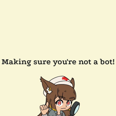
Making sure you're not a bot!