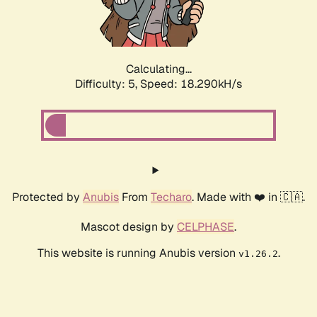
Calculating...
Difficulty: 5,
Speed: 18.290kH/s
Protected by
Anubis
From
Techaro
. Made with ❤️ in 🇨🇦.
Mascot design by
CELPHASE
.
This website is running Anubis version
.
v1.26.2