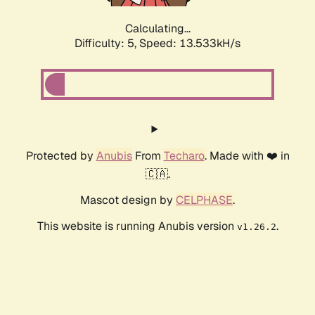
Calculating...
Difficulty: 5,
Speed: 13.533kH/s
Protected by
Anubis
From
Techaro
. Made with ❤️ in
🇨🇦.
Mascot design by
CELPHASE
.
This website is running Anubis version
.
v1.26.2