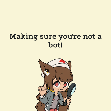
Making sure you're not a
bot!