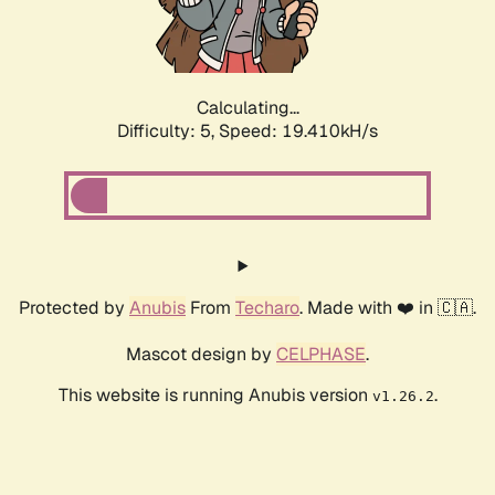
Calculating...
Difficulty: 5,
Speed: 19.410kH/s
Protected by
Anubis
From
Techaro
. Made with ❤️ in 🇨🇦.
Mascot design by
CELPHASE
.
This website is running Anubis version
.
v1.26.2