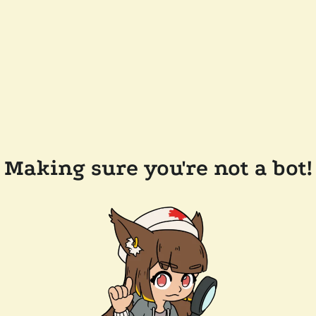
Making sure you're not a bot!