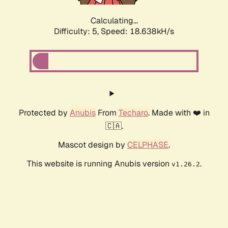
Calculating...
Difficulty: 5,
Speed: 18.638kH/s
Protected by
Anubis
From
Techaro
. Made with ❤️ in
🇨🇦.
Mascot design by
CELPHASE
.
This website is running Anubis version
.
v1.26.2