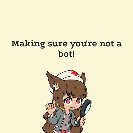
Making sure you're not a
bot!