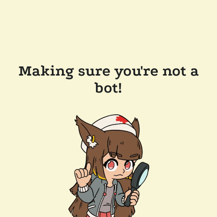
Making sure you're not a
bot!