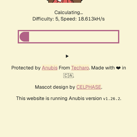
Calculating...
Difficulty: 5,
Speed: 18.613kH/s
Protected by
Anubis
From
Techaro
. Made with ❤️ in
🇨🇦.
Mascot design by
CELPHASE
.
This website is running Anubis version
.
v1.26.2