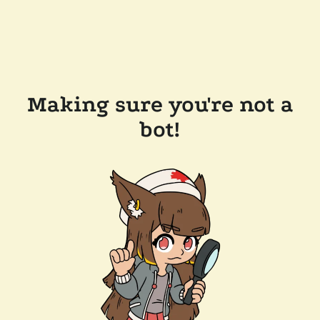
Making sure you're not a
bot!