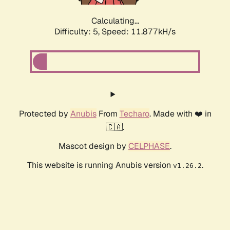
Calculating...
Difficulty: 5,
Speed: 11.877kH/s
Protected by
Anubis
From
Techaro
. Made with ❤️ in
🇨🇦.
Mascot design by
CELPHASE
.
This website is running Anubis version
.
v1.26.2