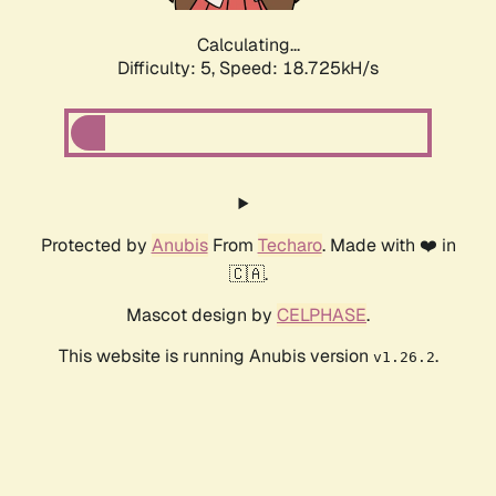
Calculating...
Difficulty: 5,
Speed: 18.725kH/s
Protected by
Anubis
From
Techaro
. Made with ❤️ in
🇨🇦.
Mascot design by
CELPHASE
.
This website is running Anubis version
.
v1.26.2