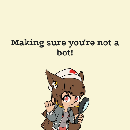
Making sure you're not a
bot!