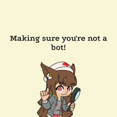
Making sure you're not a
bot!