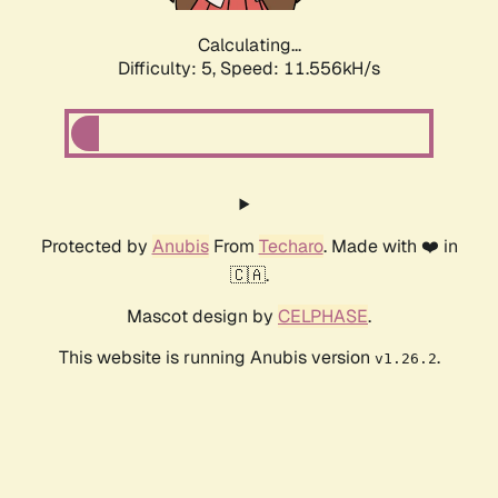
Calculating...
Difficulty: 5,
Speed: 11.556kH/s
Protected by
Anubis
From
Techaro
. Made with ❤️ in
🇨🇦.
Mascot design by
CELPHASE
.
This website is running Anubis version
.
v1.26.2