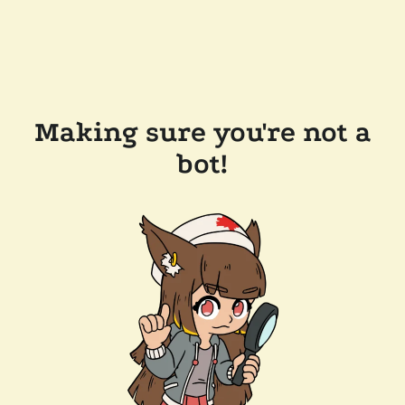
Making sure you're not a
bot!