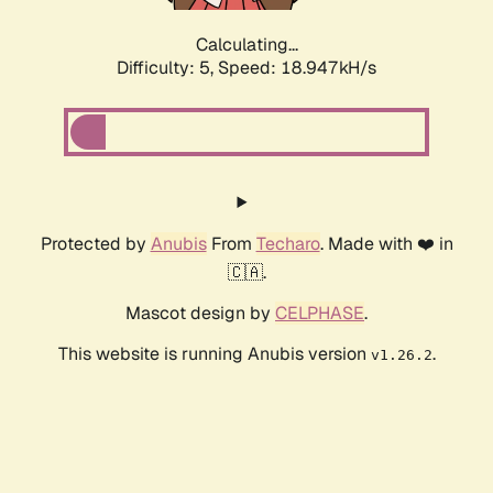
Calculating...
Difficulty: 5,
Speed: 18.947kH/s
Protected by
Anubis
From
Techaro
. Made with ❤️ in
🇨🇦.
Mascot design by
CELPHASE
.
This website is running Anubis version
.
v1.26.2