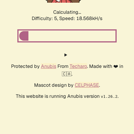
Calculating...
Difficulty: 5,
Speed: 18.568kH/s
Protected by
Anubis
From
Techaro
. Made with ❤️ in
🇨🇦.
Mascot design by
CELPHASE
.
This website is running Anubis version
.
v1.26.2