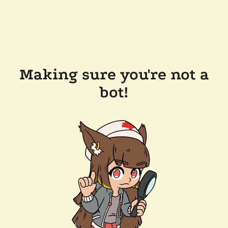
Making sure you're not a
bot!