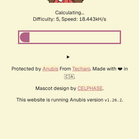
Calculating...
Difficulty: 5,
Speed: 18.443kH/s
Protected by
Anubis
From
Techaro
. Made with ❤️ in
🇨🇦.
Mascot design by
CELPHASE
.
This website is running Anubis version
.
v1.26.2