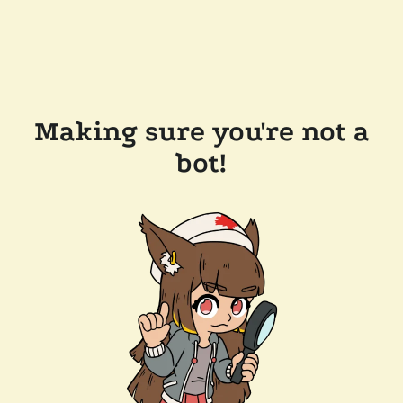
Making sure you're not a
bot!