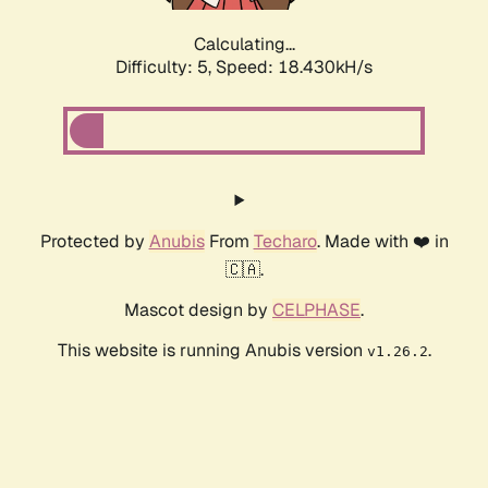
Calculating...
Difficulty: 5,
Speed: 18.430kH/s
Protected by
Anubis
From
Techaro
. Made with ❤️ in
🇨🇦.
Mascot design by
CELPHASE
.
This website is running Anubis version
.
v1.26.2