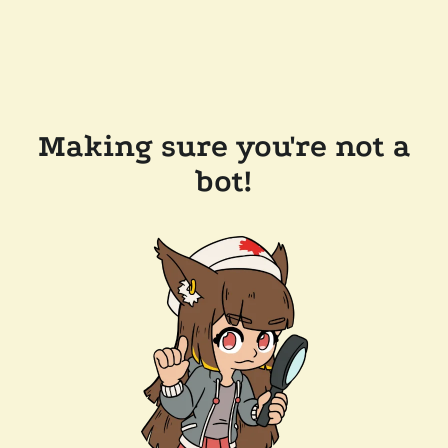
Making sure you're not a
bot!