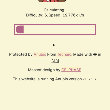
Calculating...
Difficulty: 5,
Speed: 19.776kH/s
Protected by
Anubis
From
Techaro
. Made with ❤️ in
🇨🇦.
Mascot design by
CELPHASE
.
This website is running Anubis version
.
v1.26.2