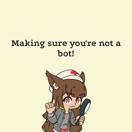
Making sure you're not a
bot!