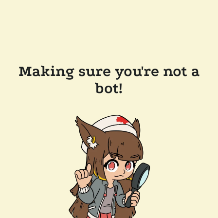
Making sure you're not a
bot!