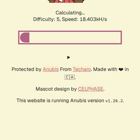
Calculating...
Difficulty: 5,
Speed: 18.403kH/s
Protected by
Anubis
From
Techaro
. Made with ❤️ in
🇨🇦.
Mascot design by
CELPHASE
.
This website is running Anubis version
.
v1.26.2