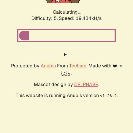
Calculating...
Difficulty: 5,
Speed: 19.434kH/s
Protected by
Anubis
From
Techaro
. Made with ❤️ in
🇨🇦.
Mascot design by
CELPHASE
.
This website is running Anubis version
.
v1.26.2