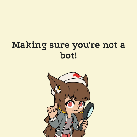
Making sure you're not a
bot!