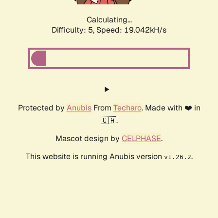
Calculating...
Difficulty: 5,
Speed: 19.042kH/s
Protected by
Anubis
From
Techaro
. Made with ❤️ in
🇨🇦.
Mascot design by
CELPHASE
.
This website is running Anubis version
.
v1.26.2