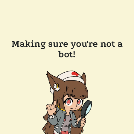
Making sure you're not a
bot!