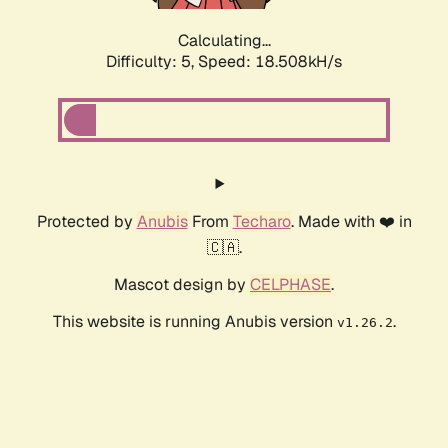
Calculating...
Difficulty: 5,
Speed: 18.508kH/s
Protected by
Anubis
From
Techaro
. Made with ❤️ in
🇨🇦.
Mascot design by
CELPHASE
.
This website is running Anubis version
.
v1.26.2