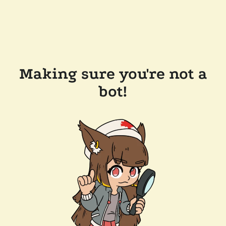
Making sure you're not a
bot!