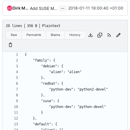
...
Dirk Mueller
2018-01-11 19:00:40 +01:00
Add SUSE Mapping
20 lines
356 B
Plaintext
Raw
Permalink
Blame
History