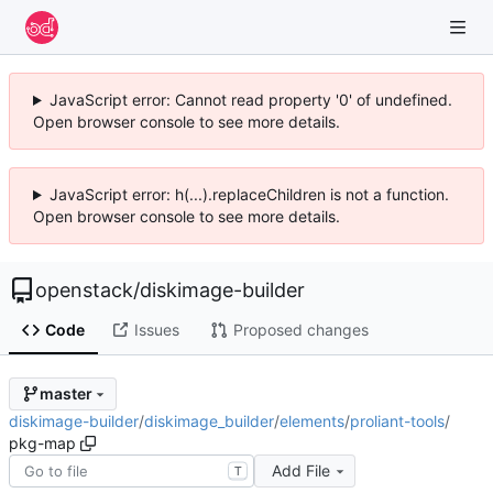
JavaScript error: Cannot read property '0' of undefined.
Open browser console to see more details.
JavaScript error: h(...).replaceChildren is not a function.
Open browser console to see more details.
openstack
/
diskimage-builder
Code
Issues
Proposed changes
master
diskimage-builder
/
diskimage_builder
/
elements
/
proliant-tools
/
pkg-map
Add File
T