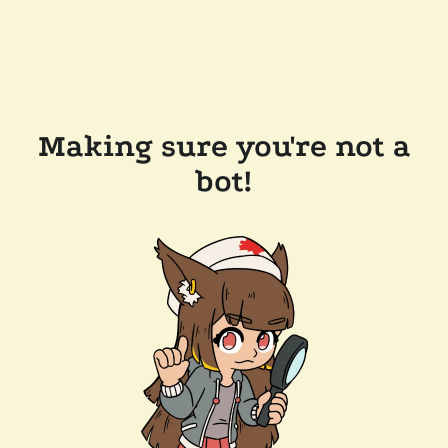
Making sure you're not a
bot!