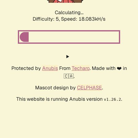
Calculating...
Difficulty: 5,
Speed: 18.083kH/s
Protected by
Anubis
From
Techaro
. Made with ❤️ in
🇨🇦.
Mascot design by
CELPHASE
.
This website is running Anubis version
.
v1.26.2