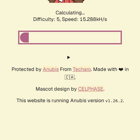
Calculating...
Difficulty: 5,
Speed: 15.288kH/s
Protected by
Anubis
From
Techaro
. Made with ❤️ in
🇨🇦.
Mascot design by
CELPHASE
.
This website is running Anubis version
.
v1.26.2