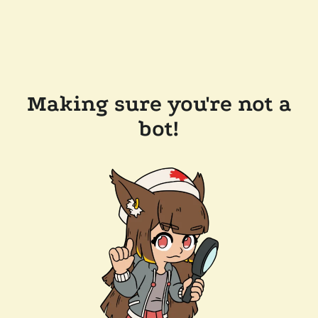
Making sure you're not a
bot!