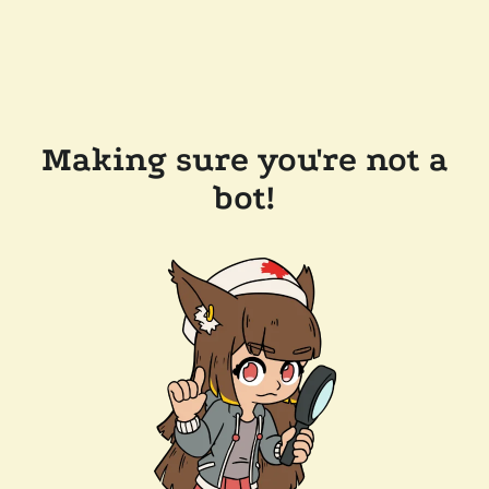
Making sure you're not a
bot!