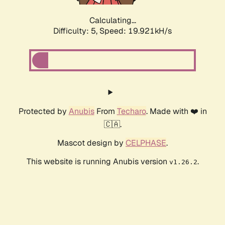
Calculating...
Difficulty: 5,
Speed: 19.921kH/s
Protected by
Anubis
From
Techaro
. Made with ❤️ in
🇨🇦.
Mascot design by
CELPHASE
.
This website is running Anubis version
.
v1.26.2