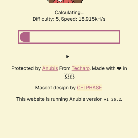
Calculating...
Difficulty: 5,
Speed: 18.915kH/s
Protected by
Anubis
From
Techaro
. Made with ❤️ in
🇨🇦.
Mascot design by
CELPHASE
.
This website is running Anubis version
.
v1.26.2