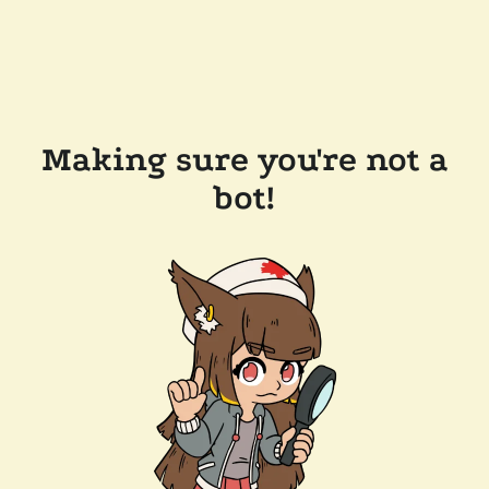
Making sure you're not a
bot!