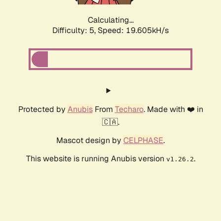
Calculating...
Difficulty: 5,
Speed: 19.605kH/s
Protected by
Anubis
From
Techaro
. Made with ❤️ in
🇨🇦.
Mascot design by
CELPHASE
.
This website is running Anubis version
.
v1.26.2