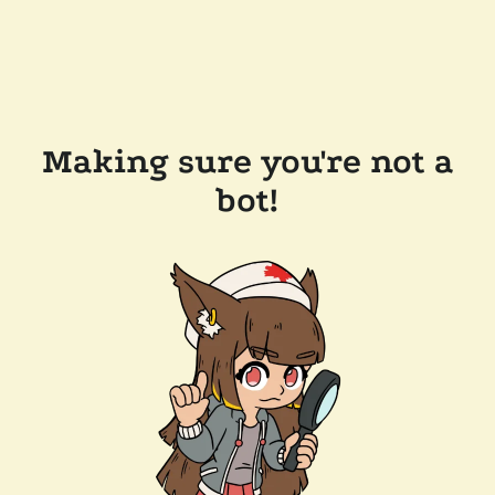
Making sure you're not a
bot!