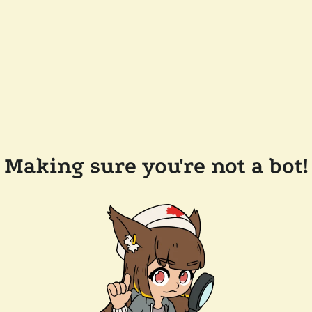
Making sure you're not a bot!