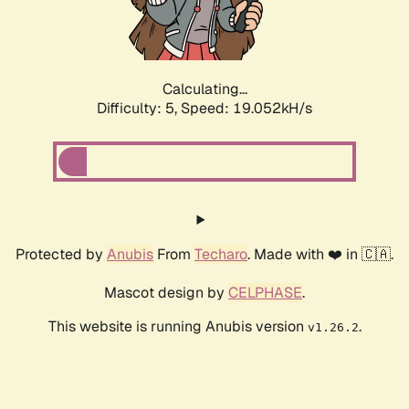
Calculating...
Difficulty: 5,
Speed: 19.052kH/s
Protected by
Anubis
From
Techaro
. Made with ❤️ in 🇨🇦.
Mascot design by
CELPHASE
.
This website is running Anubis version
.
v1.26.2