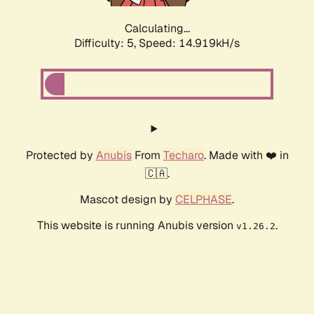
Calculating...
Difficulty: 5,
Speed: 17.299kH/s
Protected by
Anubis
From
Techaro
. Made with ❤️ in
🇨🇦.
Mascot design by
CELPHASE
.
This website is running Anubis version
.
v1.26.2