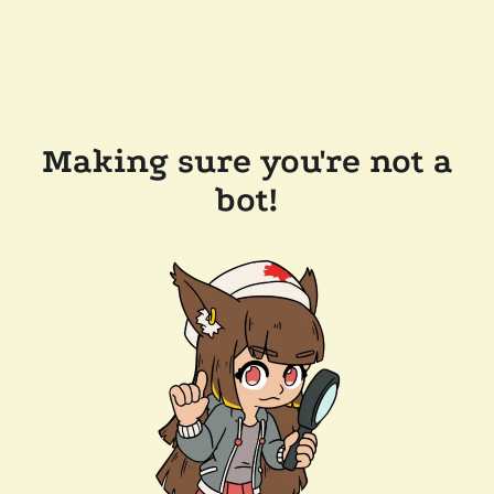
Making sure you're not a
bot!