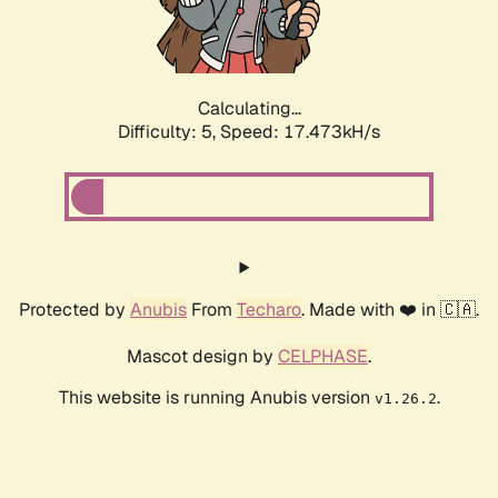
Calculating...
Difficulty: 5,
Speed: 17.473kH/s
Protected by
Anubis
From
Techaro
. Made with ❤️ in 🇨🇦.
Mascot design by
CELPHASE
.
This website is running Anubis version
.
v1.26.2