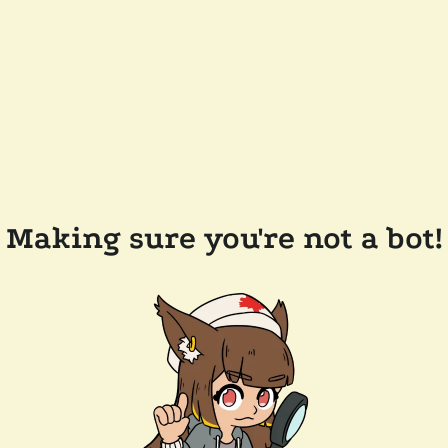
Making sure you're not a bot!