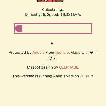
Calculating...
Difficulty: 5,
Speed: 19.321kH/s
Protected by
Anubis
From
Techaro
. Made with ❤️ in
🇨🇦.
Mascot design by
CELPHASE
.
This website is running Anubis version
.
v1.26.2