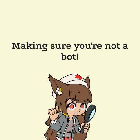
Making sure you're not a
bot!